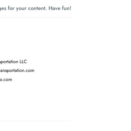
es for your content. Have fun!
sportation LLC
ransportation.com
oo.com