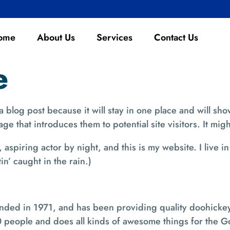
ome
About Us
Services
Contact Us
e
 a blog post because it will stay in one place and will sho
e that introduces them to potential site visitors. It migh
 aspiring actor by night, and this is my website. I live
in’ caught in the rain.)
d in 1971, and has been providing quality doohickeys 
 people and does all kinds of awesome things for the 