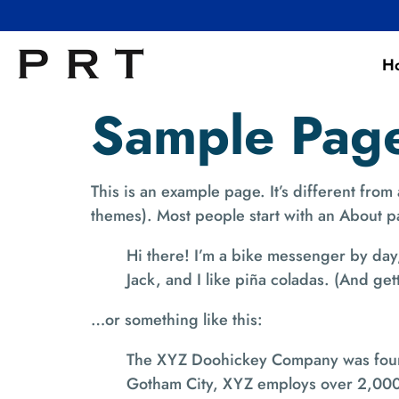
H
Sample Pag
This is an example page. It’s different from
themes). Most people start with an About pag
Hi there! I’m a bike messenger by day,
Jack, and I like piña coladas. (And gett
…or something like this:
The XYZ Doohickey Company was founde
Gotham City, XYZ employs over 2,000