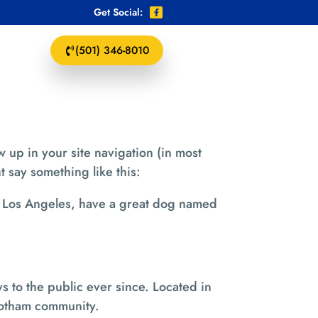
Get Social:
(501) 346-8010
w up in your site navigation (in most
t say something like this:
 in Los Angeles, have a great dog named
to the public ever since. Located in
Gotham community.