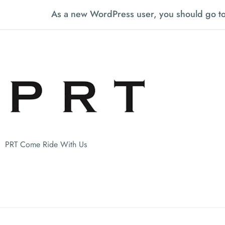
As a new WordPress user, you should go t
PRT Come Ride With Us