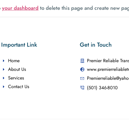
o
your dashboard
to delete this page and create new pag
Important Link
Get in Touch
Home
Premier Reliable Tran
About Us
www.premierreliablet
Services
Premierreliable@yah
Contact Us
(501) 346-8010