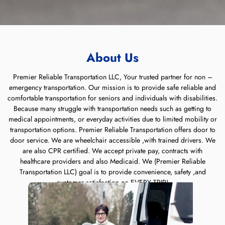
About Us
Premier Reliable Transportation LLC, Your trusted partner for non –
emergency transportation. Our mission is to provide safe reliable and
comfortable transportation for seniors and individuals with disabilities.
Because many struggle with transportation needs such as getting to
medical appointments, or everyday activities due to limited mobility or
transportation options. Premier Reliable Transportation offers door to
door service. We are wheelchair accessible ,with trained drivers. We
are also CPR certified. We accept private pay, contracts with
healthcare providers and also Medicaid. We (Premier Reliable
Transportation LLC) goal is to provide convenience, safety ,and
customer satisfaction on EVERY TRIP!