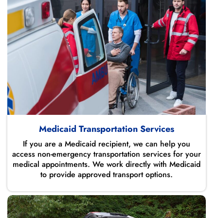
Medicaid Transportation Services
If you are a Medicaid recipient, we can help you
access non-emergency transportation services for your
medical appointments. We work directly with Medicaid
to provide approved transport options.