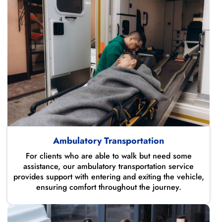
Ambulatory Transportation
For clients who are able to walk but need some
assistance, our ambulatory transportation service
provides support with entering and exiting the vehicle,
ensuring comfort throughout the journey.