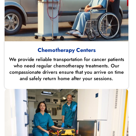
Chemotherapy Centers
We provide reliable transportation for cancer patients
who need regular chemotherapy treatments. Our
compassionate drivers ensure that you arrive on time
and safely return home after your sessions.