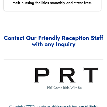
their nursing facilities smoothly and stress-free.
Contact Our Friendly Reception Staff
with any Inquiry
PRT Come Ride With Us
Copyright ©2025 premierreliabletransportation.com All Rights