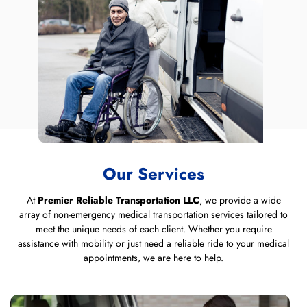
Our Services
At
Premier Reliable Transportation LLC
, we provide a wide
array of non-emergency medical transportation services tailored to
meet the unique needs of each client. Whether you require
assistance with mobility or just need a reliable ride to your medical
appointments, we are here to help.