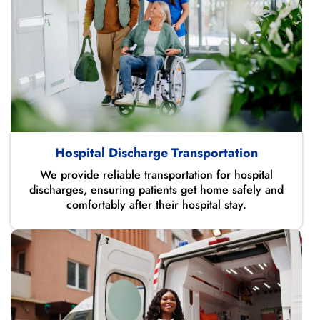
Hospital Discharge Transportation
We provide reliable transportation for hospital
discharges, ensuring patients get home safely and
comfortably after their hospital stay.