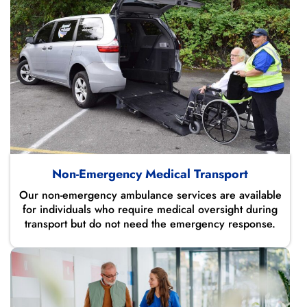
Non-Emergency Medical Transport
Our non-emergency ambulance services are available
for individuals who require medical oversight during
transport but do not need the emergency response.