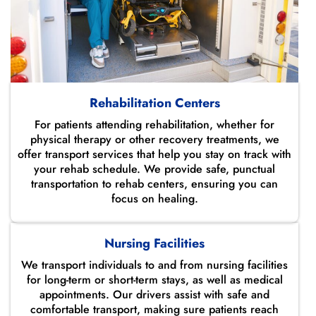
Rehabilitation Centers
For patients attending rehabilitation, whether for
physical therapy or other recovery treatments, we
offer transport services that help you stay on track with
your rehab schedule. We provide safe, punctual
transportation to rehab centers, ensuring you can
focus on healing.
Nursing Facilities
We transport individuals to and from nursing facilities
for long-term or short-term stays, as well as medical
appointments. Our drivers assist with safe and
comfortable transport, making sure patients reach