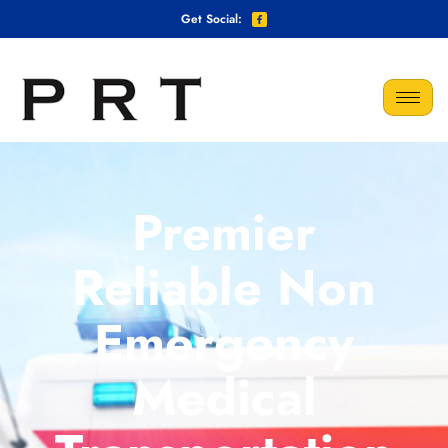
Get Social:
Premier
Reliable Non
Emergency
Medical