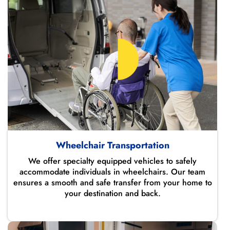
Wheelchair Transportation
We offer specialty equipped vehicles to safely
accommodate individuals in wheelchairs. Our team
ensures a smooth and safe transfer from your home to
your destination and back.