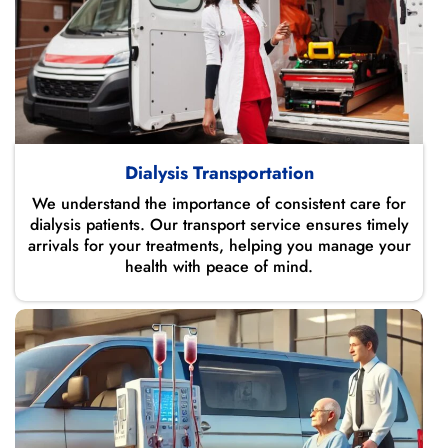
Dialysis Transportation
We understand the importance of consistent care for
dialysis patients. Our transport service ensures timely
arrivals for your treatments, helping you manage your
health with peace of mind.