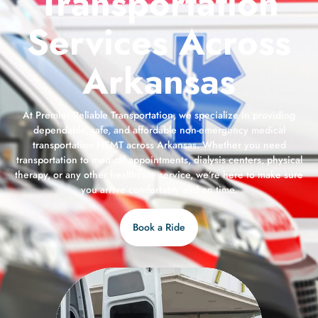
Transportation
Services Across
Arkansas
At Premier Reliable Transportation, we specialize in providing
dependable, safe, and affordable non-emergency medical
transportation NEMT across Arkansas. Whether you need
transportation to medical appointments, dialysis centers, physical
therapy, or any other healthcare service, we’re here to make sure
you arrive comfortably and on time.
Book a Ride